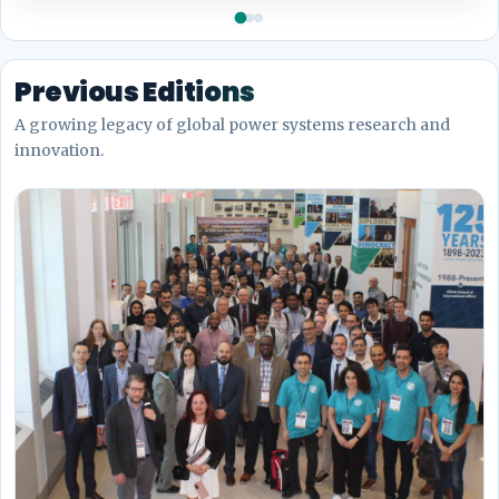
Previous Editions
A growing legacy of global power systems research and
innovation.