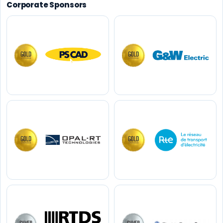
Corporate Sponsors