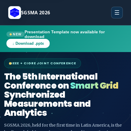
SGSMA 2026
☰
Presentation Template now available for
NEW
download
↓ Download .pptx
IEEE + CIGRE JOINT CONFERENCE
The 5th International
Conference on
Smart Grid
Synchronized
Measurements and
Analytics
SGSMA 2026, held for the first time in Latin America, is the