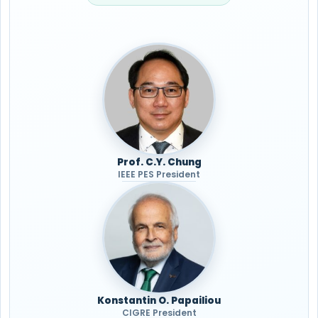
Prof. C.Y. Chung
IEEE PES President
Konstantin O. Papailiou
CIGRE President