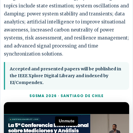
topics include state estimation; system oscillations and
damping; power system stability and transients; data
analytics; artificial intelligence to improve situational
awareness, increased carbon neutrality of power
systems, risk assessment, and resilience management;
and advanced signal processing and time
synchronization solutions.
Accepted and presented papers will be published in
the IEEE Xplore Digital Library and indexed by
EI/Compendex.
SGSMA 2026 · SANTIAGO DE CHILE