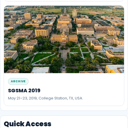
ARCHIVE
SGSMA 2019
May 21–23, 2019, College Station, TX, USA.
Quick Access