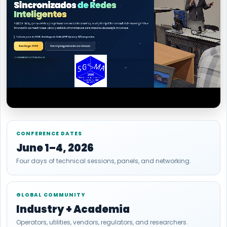
CONFERENCE DATES
June 1–4, 2026
Four days of technical sessions, panels, and networking.
GLOBAL COMMUNITY
Industry + Academia
Operators, utilities, vendors, regulators, and researchers.