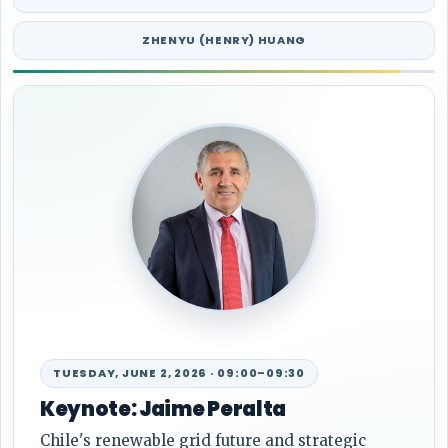
ZHENYU (HENRY) HUANG
WEDNESDAY, JUNE 3, 2026 · 13:35–14:05
Keynote: Prof. Zoran Obradovic
Future trends in ML/AI for power system data