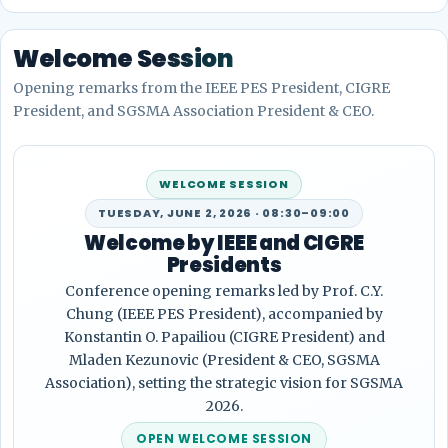
Welcome Session
Opening remarks from the IEEE PES President, CIGRE
President, and SGSMA Association President & CEO.
WELCOME SESSION
TUESDAY, JUNE 2, 2026 · 08:30–09:00
Welcome by IEEE and CIGRE
Presidents
Conference opening remarks led by Prof. C.Y.
Chung (IEEE PES President), accompanied by
Konstantin O. Papailiou (CIGRE President) and
Mladen Kezunovic (President & CEO, SGSMA
Association), setting the strategic vision for SGSMA
2026.
OPEN WELCOME SESSION