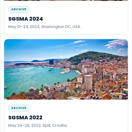
ARCHIVE
SGSMA 2024
May 21–23, 2024, Washington DC, USA.
ARCHIVE
SGSMA 2022
May 24–26, 2022, Split, Croatia.