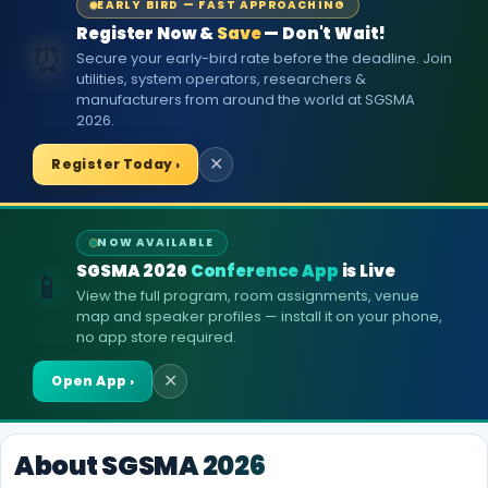
EARLY BIRD — FAST APPROACHING
Register Now &
Save
— Don't Wait!
⏰
Secure your early-bird rate before the deadline. Join
utilities, system operators, researchers &
manufacturers from around the world at SGSMA
2026.
Register Today ›
✕
NOW AVAILABLE
SGSMA 2026
Conference App
is Live
📱
View the full program, room assignments, venue
map and speaker profiles — install it on your phone,
no app store required.
Open App ›
✕
About SGSMA 2026