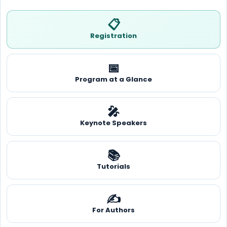
📋
Registration
📅
Program at a Glance
🎤
Keynote Speakers
📚
Tutorials
✍️
For Authors