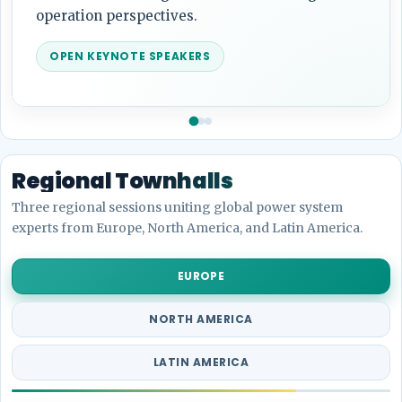
analytics.
OPEN KEYNOTE SPEAKERS
Regional Townhalls
Three regional sessions uniting global power system
experts from Europe, North America, and Latin America.
EUROPE
NORTH AMERICA
LATIN AMERICA