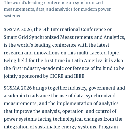
The world's leading conference on synchronized
measurements, data, and analytics for modern power
systems.
SGSMA 2026, the 5th International Conference on
Smart Grid Synchronized Measurements and Analytics,
is the world's leading conference with the latest
research and innovations on this multi-faceted topic.
Being held for the first time in Latin America, it is also
the first industry-academic conference of its kind to be
jointly sponsored by CIGRE and IEEE.
SGSMA 2026 brings together industry, government and
academia to advance the use of data, synchronized
measurements, and the implementation of analytics
that improve the analysis, operation, and control of
power systems facing technological changes from the
integration of sustainable energy systems. Program