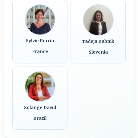
Sylvie Perrin
Tadeja Babnik
France
Slovenia
Solange David
Brazil