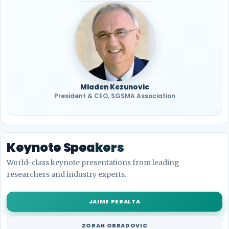
Mladen Kezunovic
President & CEO, SGSMA Association
Keynote Speakers
World-class keynote presentations from leading
researchers and industry experts.
JAIME PERALTA
ZORAN OBRADOVIC