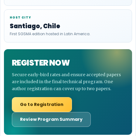
HOST CITY
Santiago, Chile
First SGSMA edition hosted in Latin America.
REGISTER NOW
Secure early-bird rates and ensure accepted papers
are included in the final technical program. One
author registration can cover up to two papers.
Go to Registration
Review Program Summary