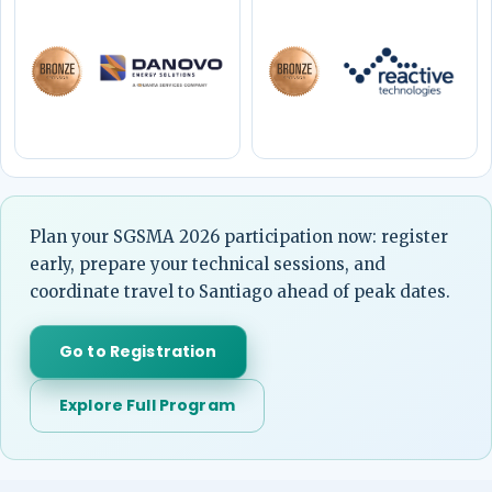
Plan your SGSMA 2026 participation now: register
early, prepare your technical sessions, and
coordinate travel to Santiago ahead of peak dates.
Go to Registration
Explore Full Program