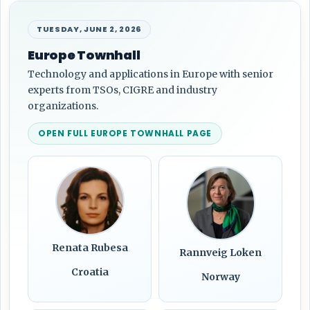
TUESDAY, JUNE 2, 2026
Europe Townhall
Technology and applications in Europe with senior
experts from TSOs, CIGRE and industry
organizations.
OPEN FULL EUROPE TOWNHALL PAGE
Renata Rubesa
Rannveig Loken
Croatia
Norway