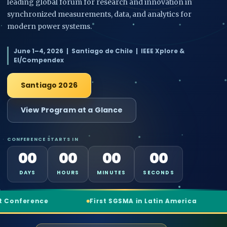
leading global forum for research and innovation in
synchronized measurements, data, and analytics for
modern power systems.
June 1–4, 2026 | Santiago de Chile | IEEE Xplore &
EI/Compendex
Santiago 2026
View Program at a Glance
CONFERENCE STARTS IN
00
00
00
00
DAYS
HOURS
MINUTES
SECONDS
First SGSMA in Latin America
3 World-Class Keyno