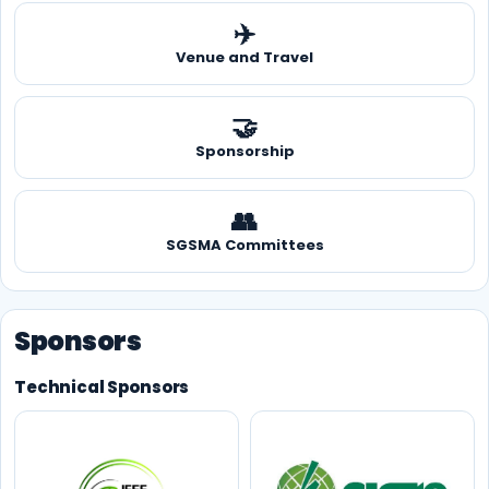
✈️
Venue and Travel
🤝
Sponsorship
👥
SGSMA Committees
Sponsors
Technical Sponsors